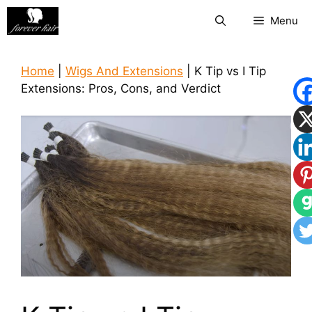
Skip
Menu
to
content
Home
|
Wigs And Extensions
|
K Tip vs I Tip
Extensions: Pros, Cons, and Verdict