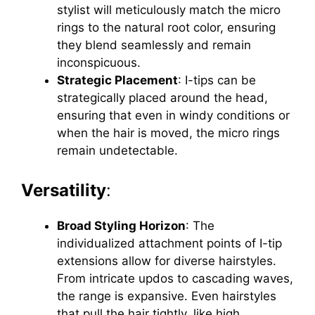
stylist will meticulously match the micro
rings to the natural root color, ensuring
they blend seamlessly and remain
inconspicuous.
Strategic Placement
: I-tips can be
strategically placed around the head,
ensuring that even in windy conditions or
when the hair is moved, the micro rings
remain undetectable.
Versatility
:
Broad Styling Horizon
: The
individualized attachment points of I-tip
extensions allow for diverse hairstyles.
From intricate updos to cascading waves,
the range is expansive. Even hairstyles
that pull the hair tightly, like high