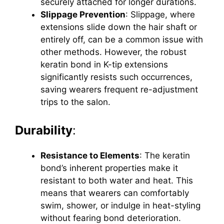
securely attached for longer durations.
Slippage Prevention
: Slippage, where
extensions slide down the hair shaft or
entirely off, can be a common issue with
other methods. However, the robust
keratin bond in K-tip extensions
significantly resists such occurrences,
saving wearers frequent re-adjustment
trips to the salon.
Durability
:
Resistance to Elements
: The keratin
bond’s inherent properties make it
resistant to both water and heat. This
means that wearers can comfortably
swim, shower, or indulge in heat-styling
without fearing bond deterioration.