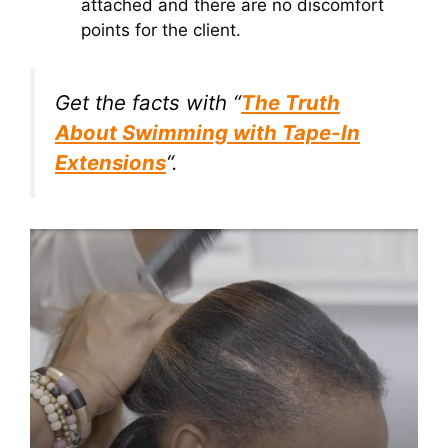
attached and there are no discomfort
points for the client.
Get the facts with “
The Truth
About Swimming with Tape-In
Extensions
“.