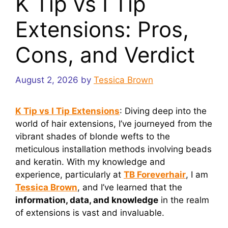
K Tip vs I Tip
Extensions: Pros,
Cons, and Verdict
August 2, 2026
by
Tessica Brown
K Tip vs I Tip Extensions
: Diving deep into the
world of hair extensions, I’ve journeyed from the
vibrant shades of blonde wefts to the
meticulous installation methods involving beads
and keratin. With my knowledge and
experience, particularly at
TB Foreverhair
, I am
Tessica Brown
, and I’ve learned that the
information, data, and knowledge
in the realm
of extensions is vast and invaluable.