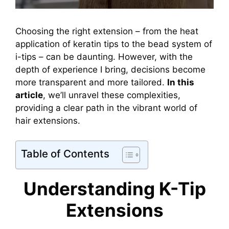
Choosing the right extension – from the heat
application of keratin tips to the bead system of
i-tips – can be daunting. However, with the
depth of experience I bring, decisions become
more transparent and more tailored.
In this
article
, we’ll unravel these complexities,
providing a clear path in the vibrant world of
hair extensions.
Table of Contents
Understanding K-Tip
Extensions