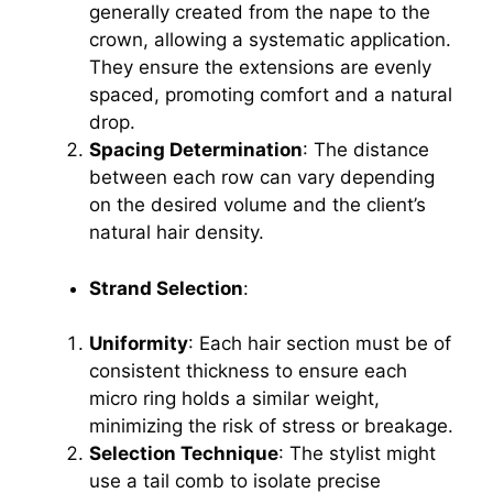
generally created from the nape to the
crown, allowing a systematic application.
They ensure the extensions are evenly
spaced, promoting comfort and a natural
drop.
Spacing Determination
: The distance
between each row can vary depending
on the desired volume and the client’s
natural hair density.
Strand Selection
:
Uniformity
: Each hair section must be of
consistent thickness to ensure each
micro ring holds a similar weight,
minimizing the risk of stress or breakage.
Selection Technique
: The stylist might
use a tail comb to isolate precise