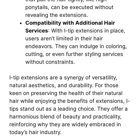
ponytails, can be executed without
revealing the extensions.
Compatibility with Additional Hair
Services
: With I-tip extensions in place,
users aren’t limited in their hair
endeavors. They can indulge in coloring,
cutting, or even further styling services
without constraints.
I-tip extensions are a synergy of versatility,
natural aesthetics, and durability. For those
keen on preserving the health of their natural
hair while enjoying the benefits of extensions, I-
tips stand out as a leading choice. They offer a
harmonious blend of beauty and practicality,
reinforcing why they are widely embraced in
today’s hair industry.