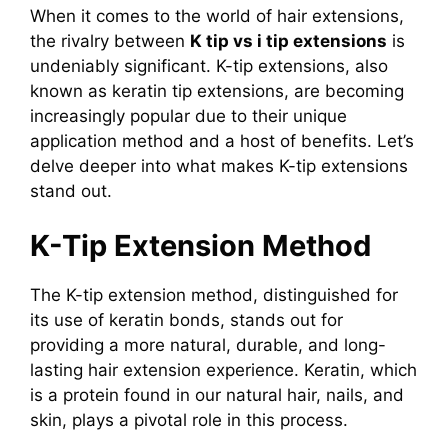
When it comes to the world of hair extensions,
the rivalry between
K tip vs i tip extensions
is
undeniably significant. K-tip extensions, also
known as keratin tip extensions, are becoming
increasingly popular due to their unique
application method and a host of benefits. Let’s
delve deeper into what makes K-tip extensions
stand out.
K-Tip Extension Method
The K-tip extension method, distinguished for
its use of keratin bonds, stands out for
providing a more natural, durable, and long-
lasting hair extension experience. Keratin, which
is a protein found in our natural hair, nails, and
skin, plays a pivotal role in this process.