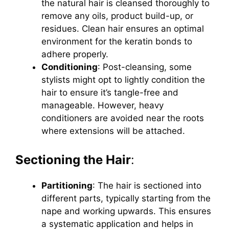
the natural hair is cleansed thoroughly to
remove any oils, product build-up, or
residues. Clean hair ensures an optimal
environment for the keratin bonds to
adhere properly.
Conditioning
: Post-cleansing, some
stylists might opt to lightly condition the
hair to ensure it’s tangle-free and
manageable. However, heavy
conditioners are avoided near the roots
where extensions will be attached.
Sectioning the Hair
:
Partitioning
: The hair is sectioned into
different parts, typically starting from the
nape and working upwards. This ensures
a systematic application and helps in