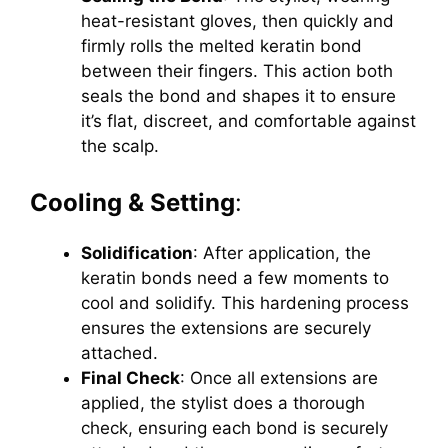
heat-resistant gloves, then quickly and
firmly rolls the melted keratin bond
between their fingers. This action both
seals the bond and shapes it to ensure
it’s flat, discreet, and comfortable against
the scalp.
Cooling & Setting
:
Solidification
: After application, the
keratin bonds need a few moments to
cool and solidify. This hardening process
ensures the extensions are securely
attached.
Final Check
: Once all extensions are
applied, the stylist does a thorough
check, ensuring each bond is securely