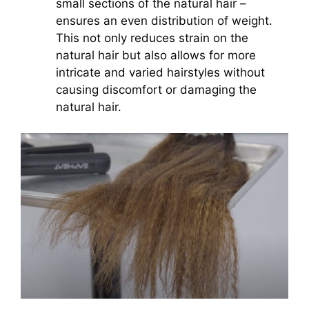
small sections of the natural hair –
ensures an even distribution of weight.
This not only reduces strain on the
natural hair but also allows for more
intricate and varied hairstyles without
causing discomfort or damaging the
natural hair.