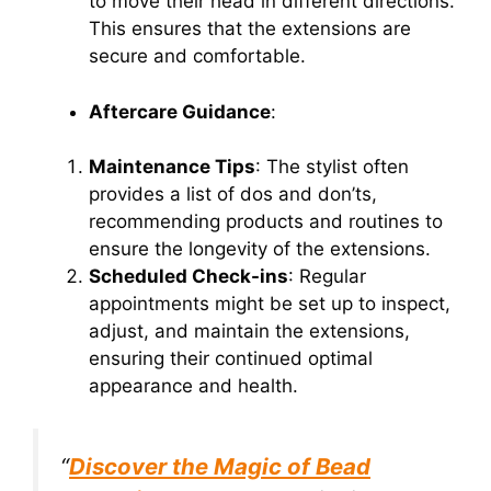
to move their head in different directions.
This ensures that the extensions are
secure and comfortable.
Aftercare Guidance
:
Maintenance Tips
: The stylist often
provides a list of dos and don’ts,
recommending products and routines to
ensure the longevity of the extensions.
Scheduled Check-ins
: Regular
appointments might be set up to inspect,
adjust, and maintain the extensions,
ensuring their continued optimal
appearance and health.
“
Discover the Magic of Bead