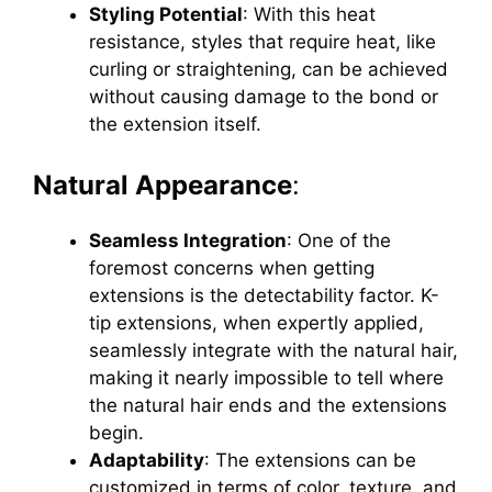
Styling Potential
: With this heat
resistance, styles that require heat, like
curling or straightening, can be achieved
without causing damage to the bond or
the extension itself.
Natural Appearance
:
Seamless Integration
: One of the
foremost concerns when getting
extensions is the detectability factor. K-
tip extensions, when expertly applied,
seamlessly integrate with the natural hair,
making it nearly impossible to tell where
the natural hair ends and the extensions
begin.
Adaptability
: The extensions can be
customized in terms of color, texture, and