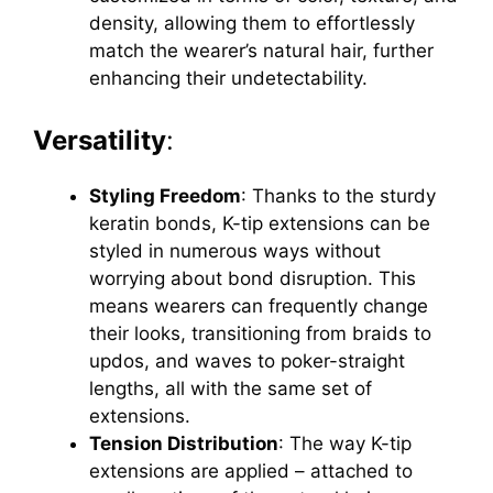
density, allowing them to effortlessly
match the wearer’s natural hair, further
enhancing their undetectability.
Versatility
:
Styling Freedom
: Thanks to the sturdy
keratin bonds, K-tip extensions can be
styled in numerous ways without
worrying about bond disruption. This
means wearers can frequently change
their looks, transitioning from braids to
updos, and waves to poker-straight
lengths, all with the same set of
extensions.
Tension Distribution
: The way K-tip
extensions are applied – attached to