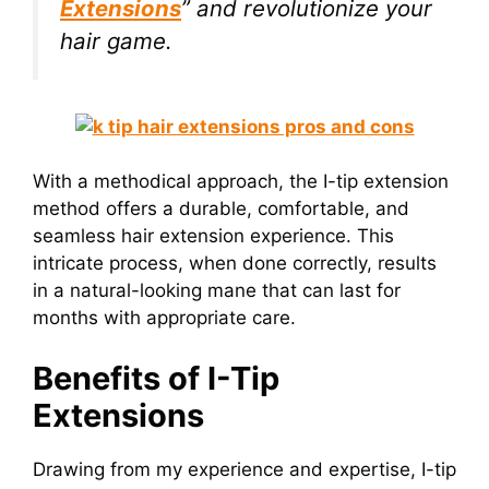
Extensions
” and revolutionize your
hair game.
With a methodical approach, the I-tip extension
method offers a durable, comfortable, and
seamless hair extension experience. This
intricate process, when done correctly, results
in a natural-looking mane that can last for
months with appropriate care.
Benefits of I-Tip
Extensions
Drawing from my experience and expertise, I-tip