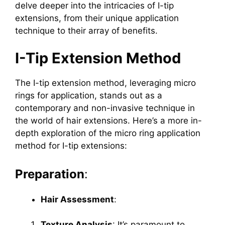
delve deeper into the intricacies of I-tip
extensions, from their unique application
technique to their array of benefits.
I-Tip Extension Method
The I-tip extension method, leveraging micro
rings for application, stands out as a
contemporary and non-invasive technique in
the world of hair extensions. Here’s a more in-
depth exploration of the micro ring application
method for I-tip extensions:
Preparation
:
Hair Assessment
:
Texture Analysis
: It’s paramount to