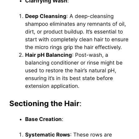
Clarifying Wash
:
Deep Cleansing
: A deep-cleansing
shampoo eliminates any remnants of oil,
dirt, or product buildup. It’s essential to
start with completely clean hair to ensure
the micro rings grip the hair effectively.
Hair pH Balancing
: Post-wash, a
balancing conditioner or rinse might be
used to restore the hair’s natural pH,
ensuring it’s in its best state before
extension application.
Sectioning the Hair
:
Base Creation
:
Systematic Rows
: These rows are