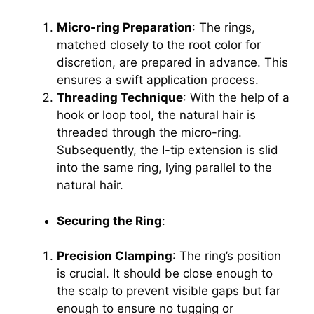
Micro-ring Preparation
: The rings,
matched closely to the root color for
discretion, are prepared in advance. This
ensures a swift application process.
Threading Technique
: With the help of a
hook or loop tool, the natural hair is
threaded through the micro-ring.
Subsequently, the I-tip extension is slid
into the same ring, lying parallel to the
natural hair.
Securing the Ring
:
Precision Clamping
: The ring’s position
is crucial. It should be close enough to
the scalp to prevent visible gaps but far
enough to ensure no tugging or