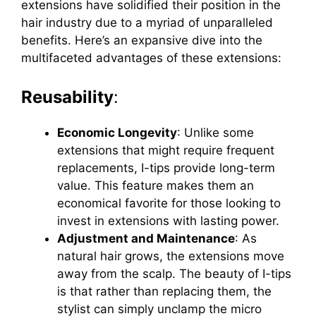
extensions have solidified their position in the
hair industry due to a myriad of unparalleled
benefits. Here’s an expansive dive into the
multifaceted advantages of these extensions:
Reusability
:
Economic Longevity
: Unlike some
extensions that might require frequent
replacements, I-tips provide long-term
value. This feature makes them an
economical favorite for those looking to
invest in extensions with lasting power.
Adjustment and Maintenance
: As
natural hair grows, the extensions move
away from the scalp. The beauty of I-tips
is that rather than replacing them, the
stylist can simply unclamp the micro