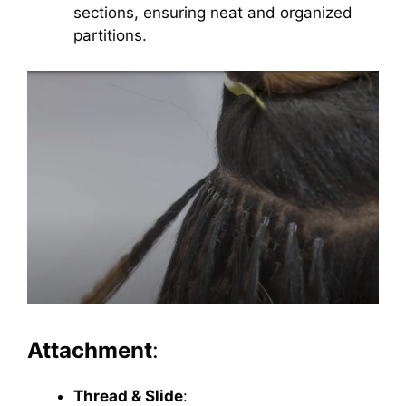
sections, ensuring neat and organized
partitions.
Attachment
:
Thread & Slide
: