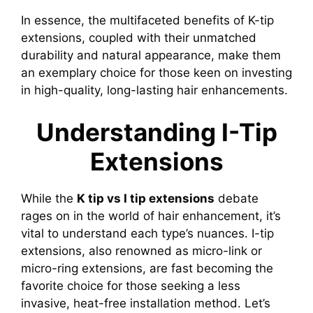
In essence, the multifaceted benefits of K-tip
extensions, coupled with their unmatched
durability and natural appearance, make them
an exemplary choice for those keen on investing
in high-quality, long-lasting hair enhancements.
Understanding I-Tip
Extensions
While the
K tip vs I tip extensions
debate
rages on in the world of hair enhancement, it’s
vital to understand each type’s nuances. I-tip
extensions, also renowned as micro-link or
micro-ring extensions, are fast becoming the
favorite choice for those seeking a less
invasive, heat-free installation method. Let’s