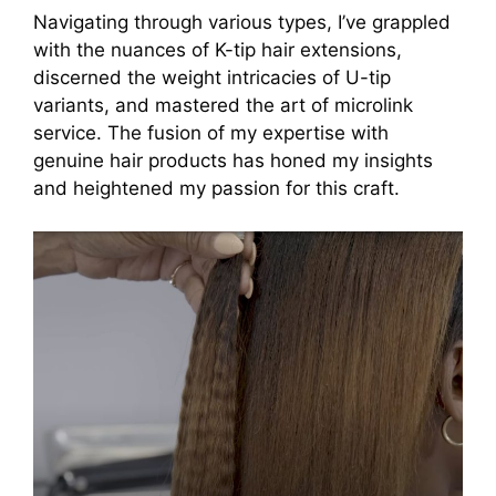
Navigating through various types, I’ve grappled
with the nuances of K-tip hair extensions,
discerned the weight intricacies of U-tip
variants, and mastered the art of microlink
service. The fusion of my expertise with
genuine hair products has honed my insights
and heightened my passion for this craft.