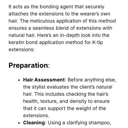
It acts as the bonding agent that securely
attaches the extensions to the wearer’s own
hair. The meticulous application of this method
ensures a seamless blend of extensions with
natural hair. Here’s an in-depth look into the
keratin bond application method for K-tip
extensions:
Preparation
:
Hair Assessment
: Before anything else,
the stylist evaluates the client’s natural
hair. This includes checking the hair’s
health, texture, and density to ensure
that it can support the weight of the
extensions.
Cleaning
: Using a clarifying shampoo,