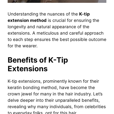
Understanding the nuances of the
K-tip
extension method
is crucial for ensuring the
longevity and natural appearance of the
extensions. A meticulous and careful approach
to each step ensures the best possible outcome
for the wearer.
Benefits of K-Tip
Extensions
K-tip extensions, prominently known for their
keratin bonding method, have become the
crown jewel for many in the hair industry. Let’s
delve deeper into their unparalleled benefits,
revealing why many individuals, from celebrities
to everyday folks, opt for this hair