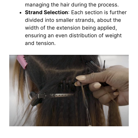
managing the hair during the process.
Strand Selection
: Each section is further
divided into smaller strands, about the
width of the extension being applied,
ensuring an even distribution of weight
and tension.