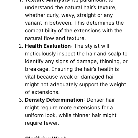
understand the natural hair’s texture,
whether curly, wavy, straight or any
variant in between. This determines the
compatibility of the extensions with the
natural flow and texture.
Health Evaluation
: The stylist will
meticulously inspect the hair and scalp to
identify any signs of damage, thinning, or
breakage. Ensuring the hair’s health is
vital because weak or damaged hair
might not adequately support the weight
of extensions.
Density Determination
: Denser hair
might require more extensions for a
uniform look, while thinner hair might
require fewer.