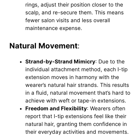
rings, adjust their position closer to the
scalp, and re-secure them. This means
fewer salon visits and less overall
maintenance expense.
Natural Movement
:
Strand-by-Strand Mimicry
: Due to the
individual attachment method, each I-tip
extension moves in harmony with the
wearer’s natural hair strands. This results
in a fluid, natural movement that’s hard to
achieve with weft or tape-in extensions.
Freedom and Flexibility
: Wearers often
report that I-tip extensions feel like their
natural hair, granting them confidence in
their everyday activities and movements.