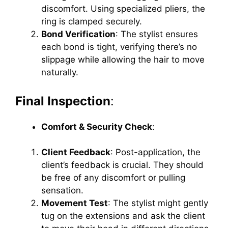
discomfort. Using specialized pliers, the
ring is clamped securely.
Bond Verification
: The stylist ensures
each bond is tight, verifying there’s no
slippage while allowing the hair to move
naturally.
Final Inspection
:
Comfort & Security Check
:
Client Feedback
: Post-application, the
client’s feedback is crucial. They should
be free of any discomfort or pulling
sensation.
Movement Test
: The stylist might gently
tug on the extensions and ask the client