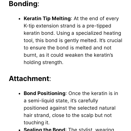
Bonding
:
Keratin Tip Melting
: At the end of every
K-tip extension strand is a pre-tipped
keratin bond. Using a specialized heating
tool, this bond is gently melted. It’s crucial
to ensure the bond is melted and not
burnt, as it could weaken the keratin’s
holding strength.
Attachment
:
Bond Positioning
: Once the keratin is in
a semi-liquid state, it’s carefully
positioned against the selected natural
hair strand, close to the scalp but not
touching it.
Sealing the Bond
: The stylist, wearing