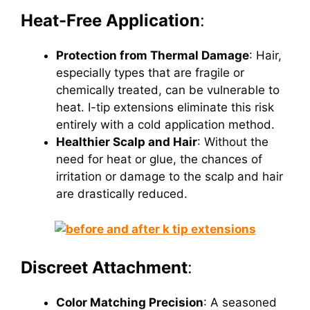
Heat-Free Application
:
Protection from Thermal Damage
: Hair,
especially types that are fragile or
chemically treated, can be vulnerable to
heat. I-tip extensions eliminate this risk
entirely with a cold application method.
Healthier Scalp and Hair
: Without the
need for heat or glue, the chances of
irritation or damage to the scalp and hair
are drastically reduced.
Discreet Attachment
:
Color Matching Precision
: A seasoned