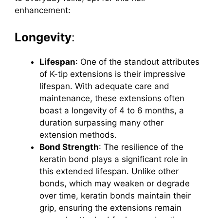
enhancement:
Longevity
:
Lifespan
: One of the standout attributes
of K-tip extensions is their impressive
lifespan. With adequate care and
maintenance, these extensions often
boast a longevity of 4 to 6 months, a
duration surpassing many other
extension methods.
Bond Strength
: The resilience of the
keratin bond plays a significant role in
this extended lifespan. Unlike other
bonds, which may weaken or degrade
over time, keratin bonds maintain their
grip, ensuring the extensions remain