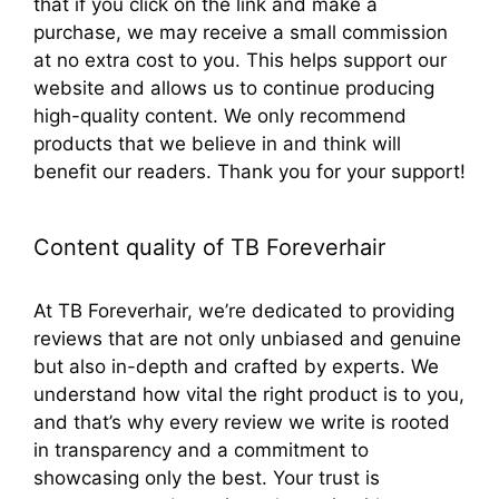
that if you click on the link and make a
purchase, we may receive a small commission
at no extra cost to you. This helps support our
website and allows us to continue producing
high-quality content. We only recommend
products that we believe in and think will
benefit our readers. Thank you for your support!
Content quality of TB Foreverhair
At TB Foreverhair, we’re dedicated to providing
reviews that are not only unbiased and genuine
but also in-depth and crafted by experts. We
understand how vital the right product is to you,
and that’s why every review we write is rooted
in transparency and a commitment to
showcasing only the best. Your trust is