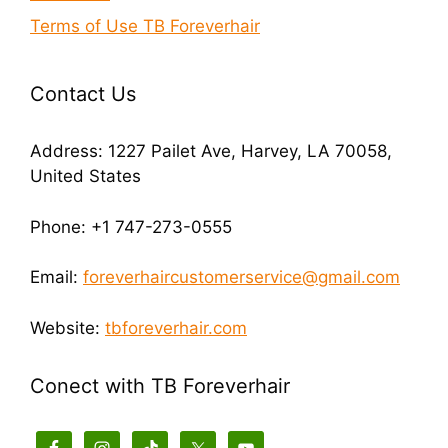
Terms of Use TB Foreverhair
Contact Us
Address: 1227 Pailet Ave, Harvey, LA 70058,
United States
Phone: +1 747-273-0555
Email:
foreverhaircustomerservice@gmail.com
Website:
tbforeverhair.com
Conect with TB Foreverhair