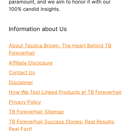
paramount, and we aim to honor it with our
100% candid insights.
Information about Us
About Tessica Brown: The Heart Behind TB
Foreverhair
Affiliate Disclosure
Contact Us
Disclaimer
How We Test Linked Products at TB Foreverhair
Privacy Policy
TB Foreverhair Sitemap
TB Foreverhair Success Stories: Real Results,
Real Fast!