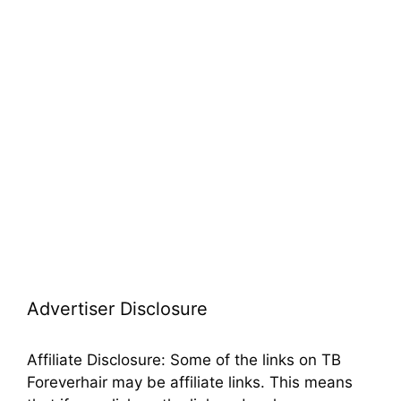
from a blend of genetic factors. Hair color, a
polygenic trait, …
Read more
Categories
Hair Color
,
Red Hair
1 Comment
Advertiser Disclosure
Affiliate Disclosure: Some of the links on TB
Foreverhair may be affiliate links. This means