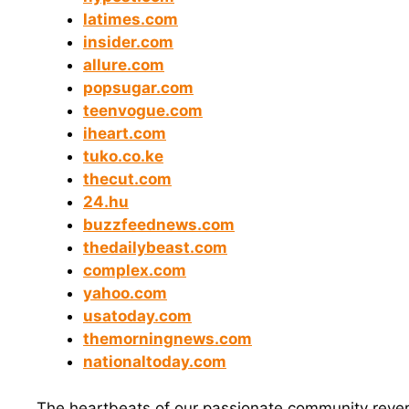
latimes.com
insider.com
allure.com
popsugar.com
teenvogue.com
iheart.com
tuko.co.ke
thecut.com
24.hu
buzzfeednews.com
thedailybeast.com
complex.com
yahoo.com
usatoday.com
themorningnews.com
nationaltoday.com
The heartbeats of our passionate community rever