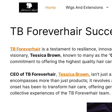
Skip
Home
Wigs And Extensions
to
content
TB Foreverhair Succe
TB Foreverhair
is a testament to resilience, innova
visionary,
Tessica Brown
, known to many as the “
commitment to offering the highest quality hair car
CEO of TB Foreverhair
,
Tessica Brown
, isn’t jus
encompasses more than just products; it revolves 
onset has been to transform hair care, offering ge
collective experiences of the TB Foreverhair team.