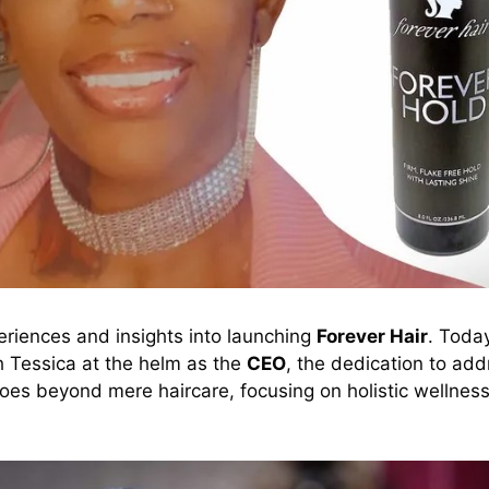
riences and insights into launching
Forever Hair
. Toda
th Tessica at the helm as the
CEO
, the dedication to ad
es beyond mere haircare, focusing on holistic wellnes