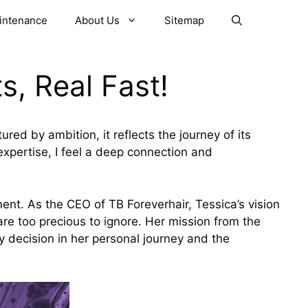
aintenance
About Us
Sitemap
s, Real Fast!
red by ambition, it reflects the journey of its
xpertise, I feel a deep connection and
ment. As the CEO of TB Foreverhair, Tessica’s vision
re too precious to ignore. Her mission from the
y decision in her personal journey and the