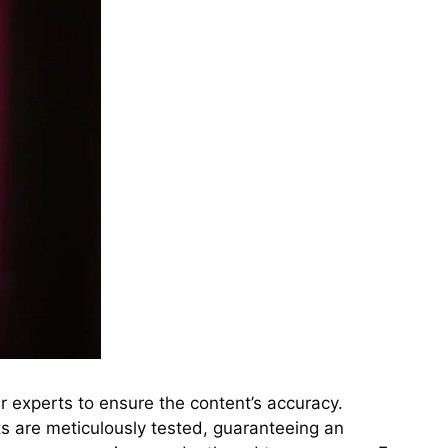
r experts to ensure the content’s accuracy.
s are meticulously tested, guaranteeing an