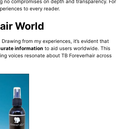
ing no compromises on depth and transparency. For
xperiences to every reader.
air World
. Drawing from my experiences, it’s evident that
curate information
to aid users worldwide. This
ving voices resonate about TB Foreverhair across