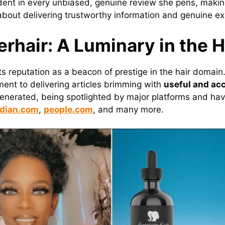
vident in every unbiased, genuine review she pens, mak
’s about delivering trustworthy information and genuine e
erhair: A Luminary in the H
ts reputation as a beacon of prestige in the hair domain
ent to delivering articles brimming with
useful and ac
generated, being spotlighted by major platforms and ha
dian.com
,
people.com
, and many more.