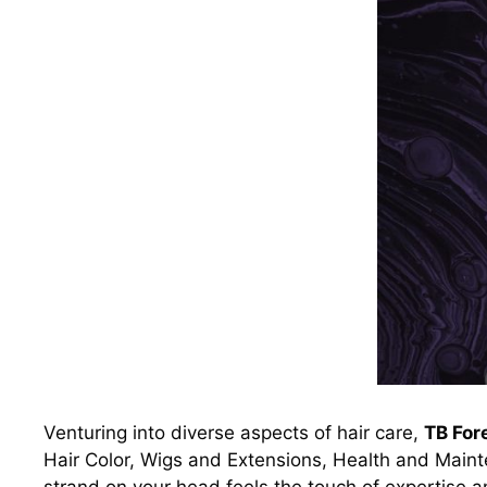
Venturing into diverse aspects of hair care,
TB For
Hair Color, Wigs and Extensions, Health and Mainte