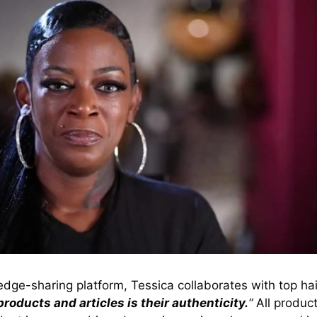
dge-sharing platform, Tessica collaborates with top hai
roducts and articles is their authenticity.
“
All product