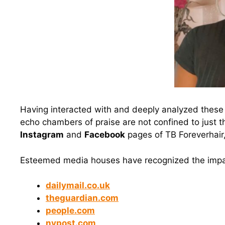
Having interacted with and deeply analyzed these 
echo chambers of praise are not confined to just t
Instagram
and
Facebook
pages of TB Foreverhair
Esteemed media houses have recognized the impac
dailymail.co.uk
theguardian.com
people.com
nypost.com