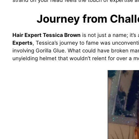
strand on your head feels the touch of expertise a
Journey from Chall
Hair Expert Tessica Brown
is not just a name; it’
Experts
, Tessica’s journey to fame was unconventio
involving Gorilla Glue. What could have broken ma
unyielding helmet that wouldn’t relent for over a m