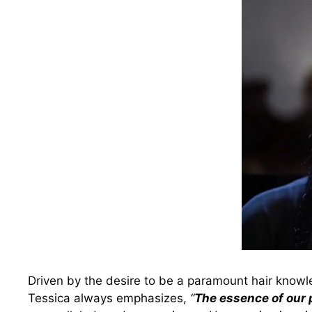
Driven by the desire to be a paramount hair knowle
Tessica always emphasizes,
“
The essence of our p