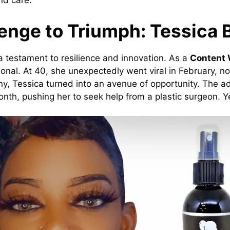
nd care.
enge to Triumph: Tessica 
s a testament to resilience and innovation. As a
Content W
nal. At 40, she unexpectedly went viral in February, not
ny, Tessica turned into an avenue of opportunity. The a
onth, pushing her to seek help from a plastic surgeon. Ye