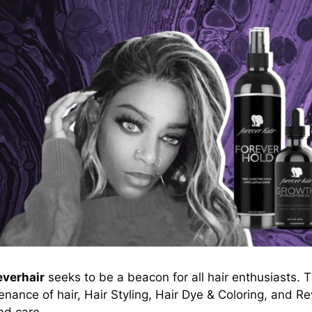
everhair
seeks to be a beacon for all hair enthusiasts. 
nance of hair, Hair Styling, Hair Dye & Coloring, and Re