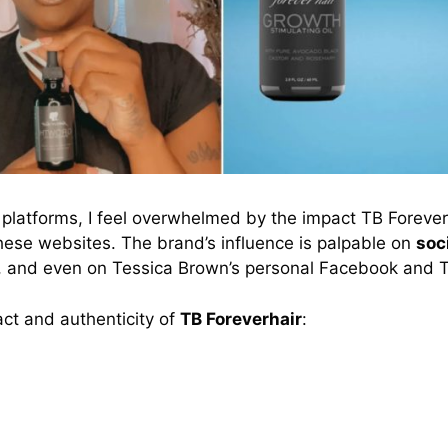
platforms, I feel overwhelmed by the impact TB Forever
hese websites. The brand’s influence is palpable on
soc
, and even on Tessica Brown’s personal Facebook and T
t and authenticity of
TB Foreverhair
: