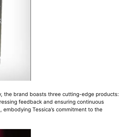
y, the brand boasts three cutting-edge products:
dressing feedback and ensuring continuous
s, embodying Tessica’s commitment to the