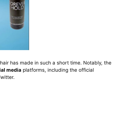
hair has made in such a short time. Notably, the
ial media
platforms, including the official
witter.