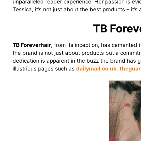
unparalleled reader experience. Her passion is e
Tessica, it’s not just about the best products – it
TB Forev
TB Foreverhair
, from its inception, has cemented i
the brand is not just about products but a commitm
dedication is apparent in the buzz the brand has 
illustrious pages such as
dailymail.co.uk
,
theguar