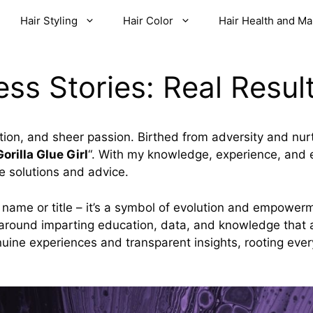
Hair Styling
Hair Color
Hair Health and M
ss Stories: Real Result
tion, and sheer passion. Birthed from adversity and nurtu
Gorilla Glue Girl
“. With my knowledge, experience, and e
e solutions and advice.
t a name or title – it’s a symbol of evolution and empower
around imparting education, data, and knowledge that a
nuine experiences and transparent insights, rooting ever