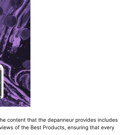
The content that the depanneur provides includes
views of the Best Products, ensuring that every