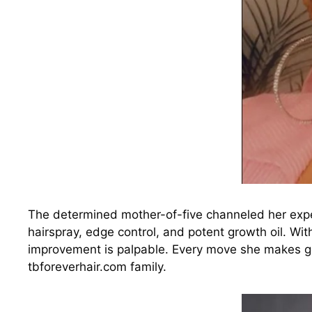
The determined mother-of-five channeled her expe
hairspray, edge control, and potent growth oil. Wi
improvement is palpable. Every move she makes go
tbforeverhair.com family.