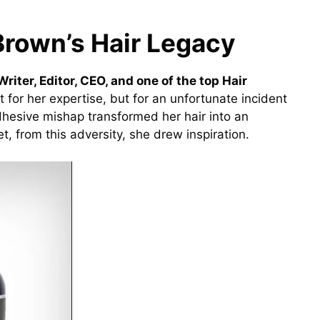
Brown’s Hair Legacy
riter, Editor, CEO, and one of the top Hair
 for her expertise, but for an unfortunate incident
dhesive mishap transformed her hair into an
t, from this adversity, she drew inspiration.